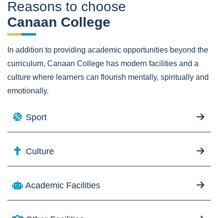
Reasons to choose
Canaan College
In addition to providing academic opportunities beyond the
curriculum, Canaan College has modern facilities and a
culture where learners can flourish mentally, spiritually and
emotionally.
Sport
Culture
Academic Facilities