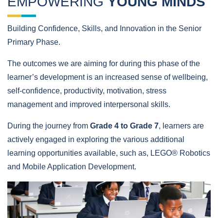
EMPOWERING
YOUNG MINDS
Building Confidence, Skills, and Innovation in the Senior
Primary Phase.
The outcomes we are aiming for during this phase of the
learner’s development is an increased sense of wellbeing,
self-confidence, productivity, motivation, stress
management and improved interpersonal skills.
During the journey from
Grade 4 to Grade 7
, learners are
actively engaged in exploring the various additional
learning opportunities available, such as, LEGO® Robotics
and Mobile Application Development.