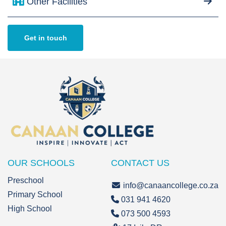
Other Facilities
Get in touch
OUR SCHOOLS
CONTACT US
Preschool
info@canaancollege.co.za
Primary School
031 941 4620
High School
073 500 4593