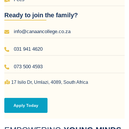
Ready to join the family?
ADMISSION
info@canaancollege.co.za
DOCUMENTS
031 941 4620
CONTACT
073 500 4593
US
17 Isilo Dr,
Umlazi,
4089,
South Africa
Apply Today