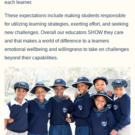
each learner.
These expectations include making students responsible
for utilizing learning strategies, exerting effort, and seeking
new challenges. Overall our educators SHOW they care
and that makes a world of difference to a learners
emotional wellbeing and willingness to take on challenges
beyond their capabilities.