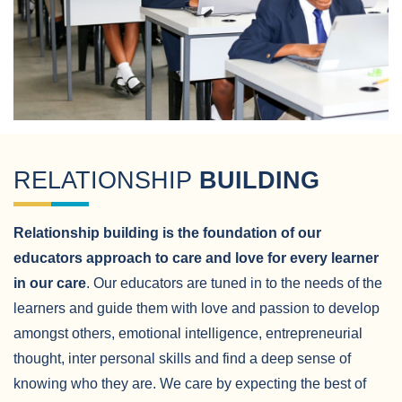
RELATIONSHIP
BUILDING
Relationship building is the foundation of our
educators approach to care and love for every learner
in our care
. Our educators are tuned in to the needs of the
learners and guide them with love and passion to develop
amongst others, emotional intelligence, entrepreneurial
thought, inter personal skills and find a deep sense of
knowing who they are. We care by expecting the best of